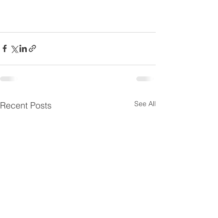
See All
Recent Posts