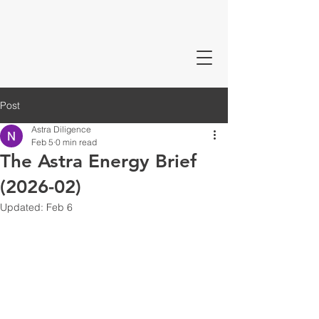
Post
Astra Diligence
Feb 5
0 min read
The Astra Energy Brief
(2026-02)
Updated:
Feb 6