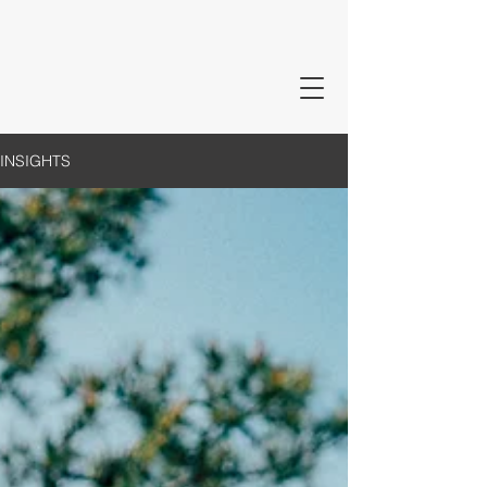
INSIGHTS